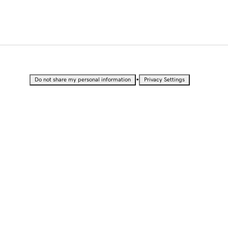
•
Do not share my personal information
Privacy Settings