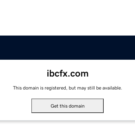
ibcfx.com
This domain is registered, but may still be available.
Get this domain