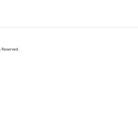
s Reserved.