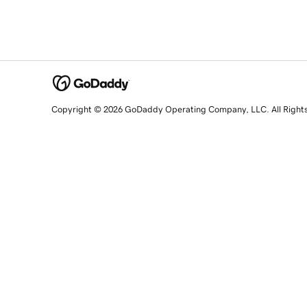
Copyright © 2026 GoDaddy Operating Company, LLC. All Right