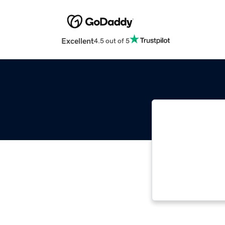
Excellent
4.5 out of 5