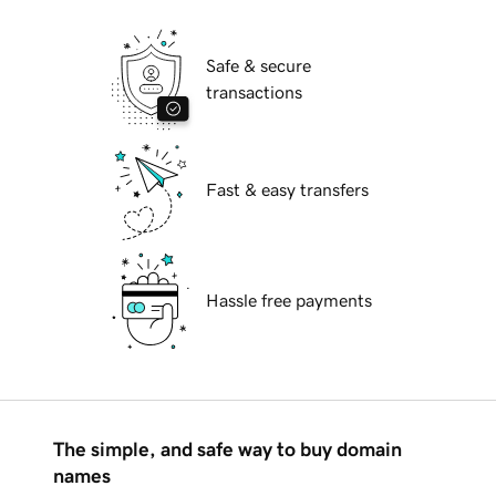
Safe & secure
transactions
Fast & easy transfers
Hassle free payments
The simple, and safe way to buy domain
names