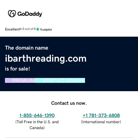
Excellent
4.5 out of 5
The domain name
ibarthreading.com
is for sale!
PREMIUM
VERIFIED DOMAIN
Contact us now.
1-855-646-1390
+1 781-373-6808
(
Toll Free in the U.S. and
(
International number
)
Canada
)