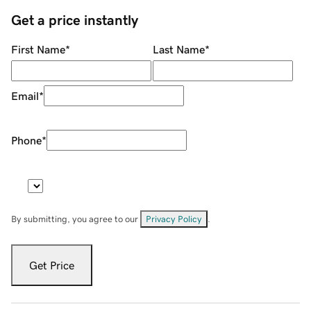
Get a price instantly
First Name
*
Last Name
*
Email
*
Phone
*
By submitting, you agree to our
Privacy Policy
.
Get Price