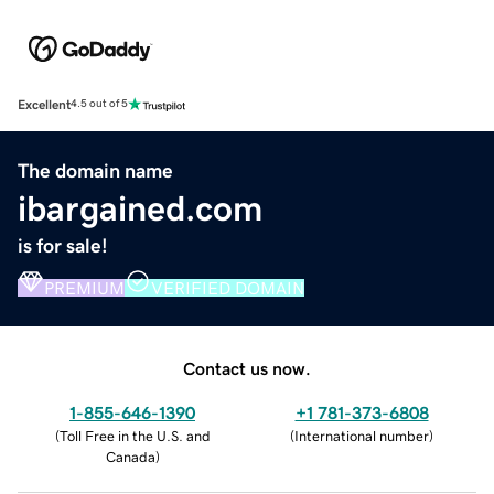
Excellent
4.5 out of 5
The domain name
ibargained.com
is for sale!
PREMIUM
VERIFIED DOMAIN
Contact us now.
1-855-646-1390
+1 781-373-6808
(
Toll Free in the U.S. and
(
International number
)
Canada
)