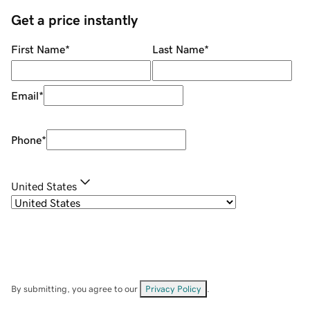
Get a price instantly
First Name
*
Last Name
*
Email
*
Phone
*
United States
By submitting, you agree to our
Privacy Policy
.