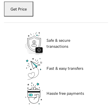
Get Price
Safe & secure
transactions
Fast & easy transfers
Hassle free payments