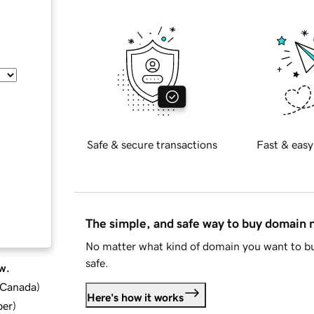
Safe & secure transactions
Fast & easy
The simple, and safe way to buy domain
No matter what kind of domain you want to bu
safe.
w.
d Canada
)
Here's how it works
ber
)