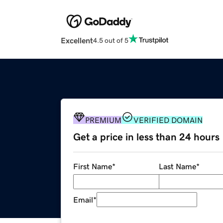
Excellent
4.5 out of 5
PREMIUM
VERIFIED DOMAIN
Get a price in less than 24 hours
First Name
*
Last Name
*
Email
*