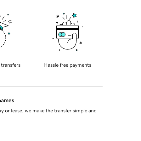
 transfers
Hassle free payments
 names
y or lease, we make the transfer simple and