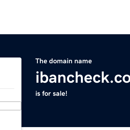
The domain name
ibancheck.c
is for sale!