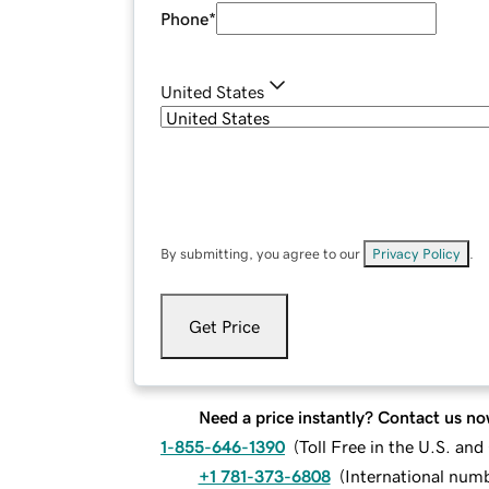
Phone
*
United States
By submitting, you agree to our
Privacy Policy
.
Get Price
Need a price instantly? Contact us no
1-855-646-1390
(
Toll Free in the U.S. an
+1 781-373-6808
(
International num