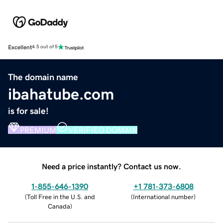
Excellent
4.5 out of 5
The domain name
ibahatube.com
is for sale!
PREMIUM
VERIFIED DOMAIN
Need a price instantly? Contact us now.
1-855-646-1390
+1 781-373-6808
(
Toll Free in the U.S. and
(
International number
)
Canada
)