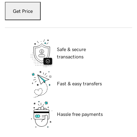
Get Price
Safe & secure
transactions
Fast & easy transfers
Hassle free payments