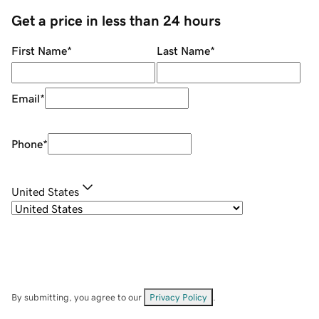
Get a price in less than 24 hours
First Name
*
Last Name
*
Email
*
Phone
*
United States
By submitting, you agree to our
Privacy Policy
.