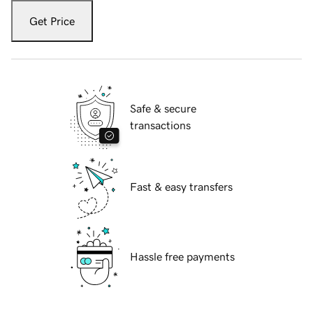
Get Price
Safe & secure
transactions
Fast & easy transfers
Hassle free payments