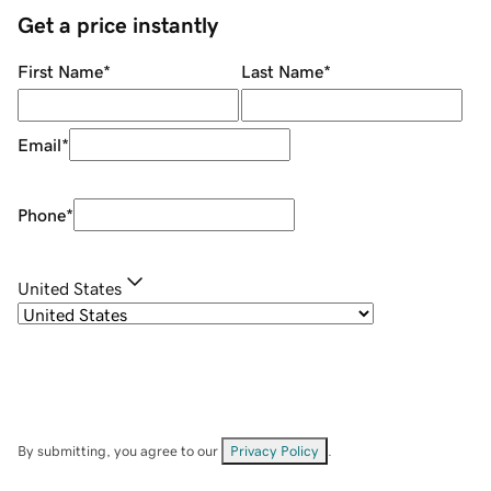
Get a price instantly
First Name
*
Last Name
*
Email
*
Phone
*
United States
By submitting, you agree to our
Privacy Policy
.