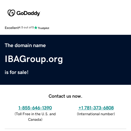
Excellent
4.5 out of 5
The domain name
IBAGroup.org
is for sale!
Contact us now.
1-855-646-1390
+1 781-373-6808
(
Toll Free in the U.S. and
(
International number
)
Canada
)