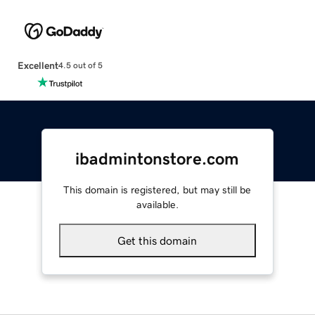
Excellent
4.5 out of 5
ibadmintonstore.com
This domain is registered, but may still be
available.
Get this domain