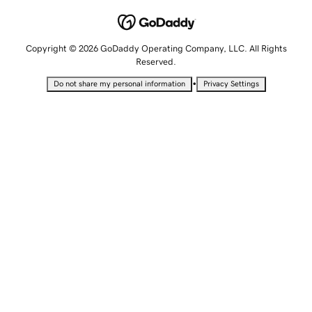
Copyright © 2026 GoDaddy Operating Company, LLC. All Rights
Reserved.
•
Do not share my personal information
Privacy Settings