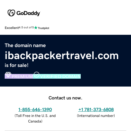
Excellent
4.5 out of 5
The domain name
ibackpackertravel.com
is for sale!
PREMIUM
VERIFIED DOMAIN
Contact us now.
1-855-646-1390
+1 781-373-6808
(
Toll Free in the U.S. and
(
International number
)
Canada
)