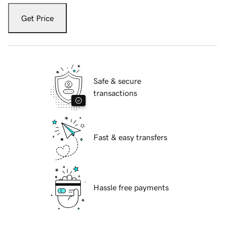
Get Price
Safe & secure
transactions
Fast & easy transfers
Hassle free payments