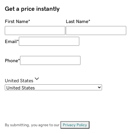
Get a price instantly
First Name
*
Last Name
*
Email
*
Phone
*
United States
By submitting, you agree to our
Privacy Policy
.