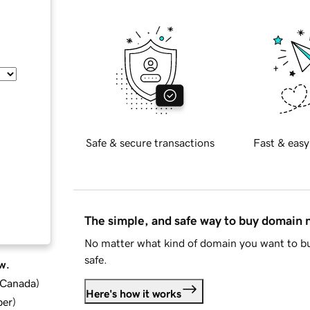
Safe & secure transactions
Fast & easy
The simple, and safe way to buy domain
No matter what kind of domain you want to bu
safe.
w.
d Canada
)
Here's how it works
ber
)