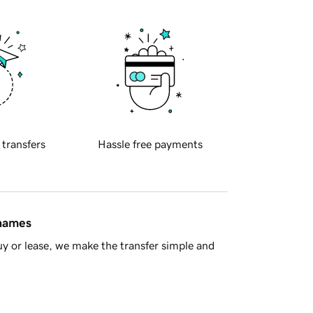
 transfers
Hassle free payments
 names
y or lease, we make the transfer simple and