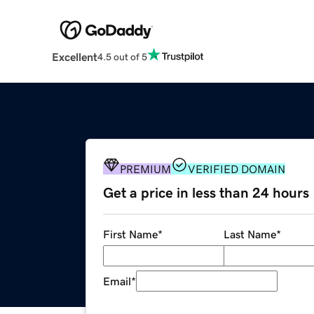
Excellent
4.5 out of 5
PREMIUM
VERIFIED DOMAIN
Get a price in less than 24 hours
First Name
*
Last Name
*
Email
*