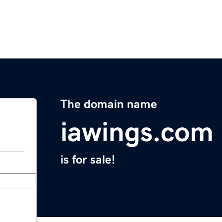
The domain name
iawings.com
is for sale!