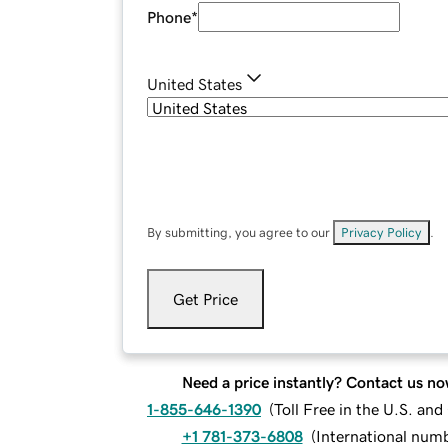
Phone
*
United States
By submitting, you agree to our
Privacy Policy
.
Get Price
Need a price instantly? Contact us no
1-855-646-1390
(
Toll Free in the U.S. an
+1 781-373-6808
(
International num