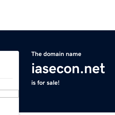
The domain name
iasecon.net
is for sale!