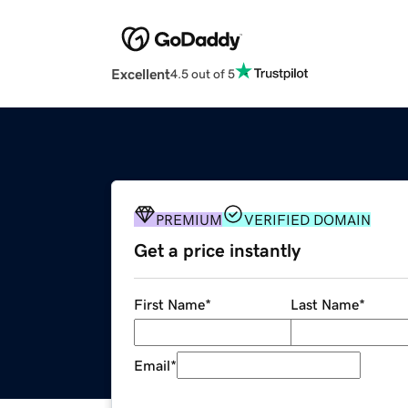
Excellent
4.5 out of 5
PREMIUM
VERIFIED DOMAIN
Get a price instantly
First Name
*
Last Name
*
Email
*