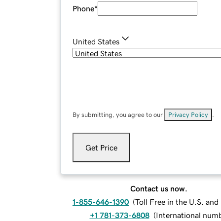
Phone
*
United States
By submitting, you agree to our
Privacy Policy
.
Get Price
Contact us now.
1-855-646-1390
(
Toll Free in the U.S. an
+1 781-373-6808
(
International num