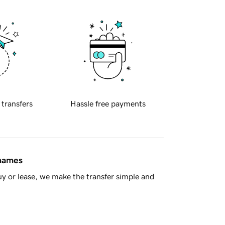
 transfers
Hassle free payments
 names
y or lease, we make the transfer simple and