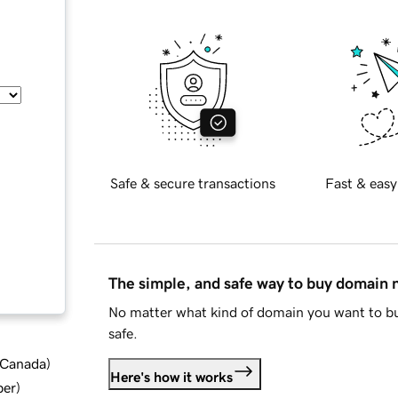
Safe & secure transactions
Fast & easy
The simple, and safe way to buy domain
No matter what kind of domain you want to bu
safe.
d Canada
)
Here's how it works
ber
)