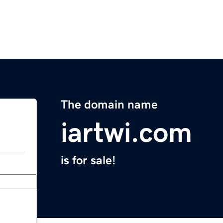
The domain name
iartwi.com
is for sale!