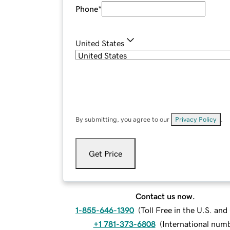
Phone
*
United States
By submitting, you agree to our
Privacy Policy
.
Get Price
Contact us now.
1-855-646-1390
(
Toll Free in the U.S. an
+1 781-373-6808
(
International num