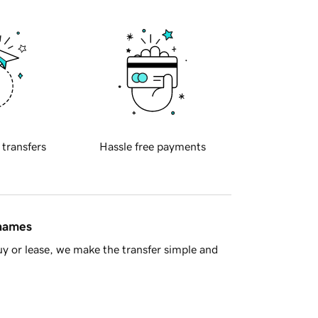
 transfers
Hassle free payments
 names
y or lease, we make the transfer simple and