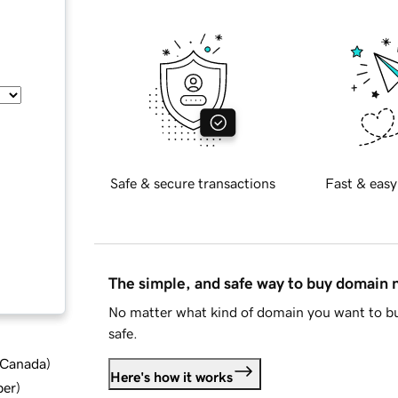
Safe & secure transactions
Fast & easy
The simple, and safe way to buy domain
No matter what kind of domain you want to bu
safe.
d Canada
)
Here's how it works
ber
)