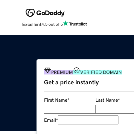
Excellent
4.5 out of 5
PREMIUM
VERIFIED DOMAIN
Get a price instantly
First Name
*
Last Name
*
Email
*