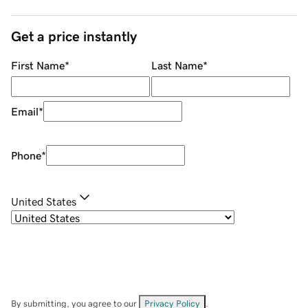
Get a price instantly
First Name
*
Last Name
*
Email
*
Phone
*
United States
By submitting, you agree to our
Privacy Policy
.