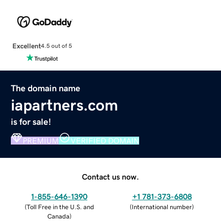
Excellent
4.5 out of 5
The domain name
iapartners.com
is for sale!
PREMIUM
VERIFIED DOMAIN
Contact us now.
1-855-646-1390
+1 781-373-6808
(
Toll Free in the U.S. and
(
International number
)
Canada
)