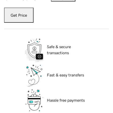
Get Price
Safe & secure
transactions
Fast & easy transfers
Hassle free payments