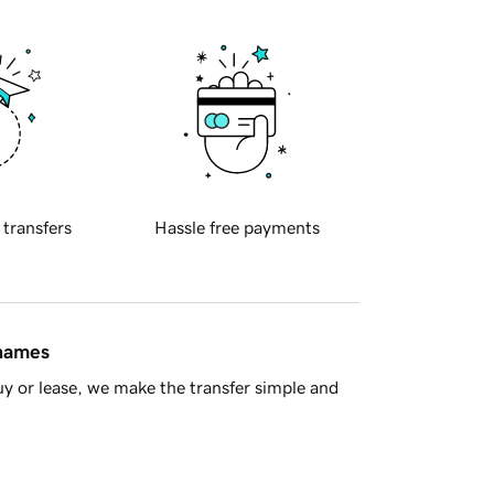
 transfers
Hassle free payments
 names
y or lease, we make the transfer simple and