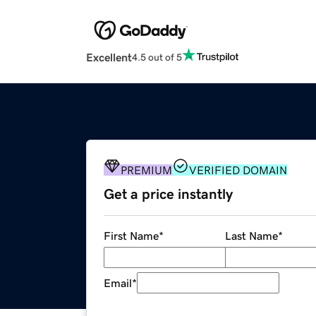
Excellent
4.5 out of 5
PREMIUM
VERIFIED DOMAIN
Get a price instantly
First Name
*
Last Name
*
Email
*