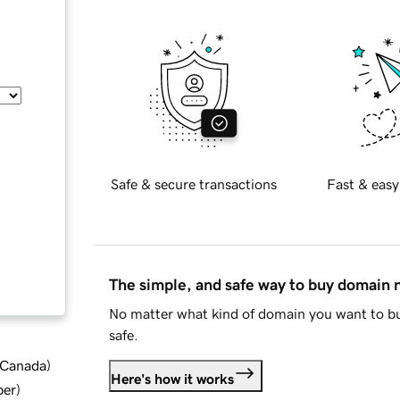
Safe & secure transactions
Fast & easy
The simple, and safe way to buy domain
No matter what kind of domain you want to bu
safe.
d Canada
)
Here's how it works
ber
)