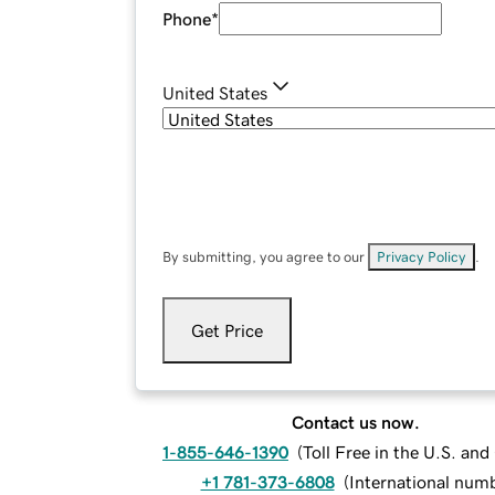
Phone
*
United States
By submitting, you agree to our
Privacy Policy
.
Get Price
Contact us now.
1-855-646-1390
(
Toll Free in the U.S. an
+1 781-373-6808
(
International num