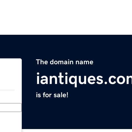
The domain name
iantiques.co
is for sale!