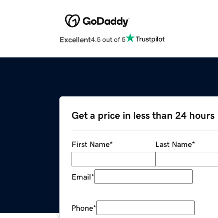
Excellent
4.5 out of 5
Get a price in less than 24 hours
First Name
*
Last Name
*
Email
*
Phone
*