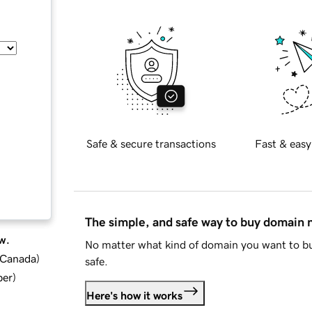
Safe & secure transactions
Fast & easy
The simple, and safe way to buy domain
w.
No matter what kind of domain you want to bu
d Canada
)
safe.
ber
)
Here's how it works