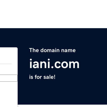
The domain name
iani.com
is for sale!