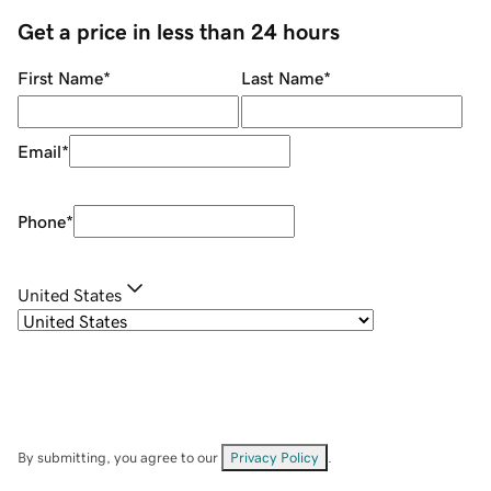
Get a price in less than 24 hours
First Name
*
Last Name
*
Email
*
Phone
*
United States
By submitting, you agree to our
Privacy Policy
.