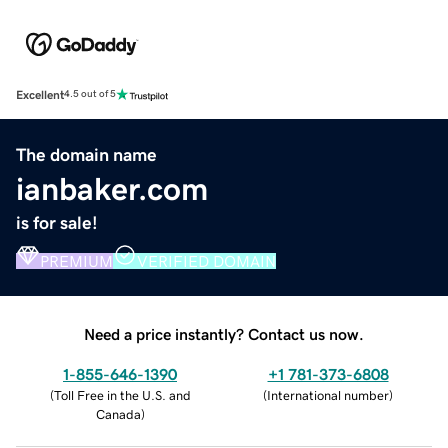
Excellent
4.5 out of 5
The domain name
ianbaker.com
is for sale!
PREMIUM
VERIFIED DOMAIN
Need a price instantly? Contact us now.
1-855-646-1390
+1 781-373-6808
(
Toll Free in the U.S. and
(
International number
)
Canada
)