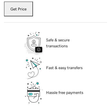
Get Price
Safe & secure
transactions
Fast & easy transfers
Hassle free payments