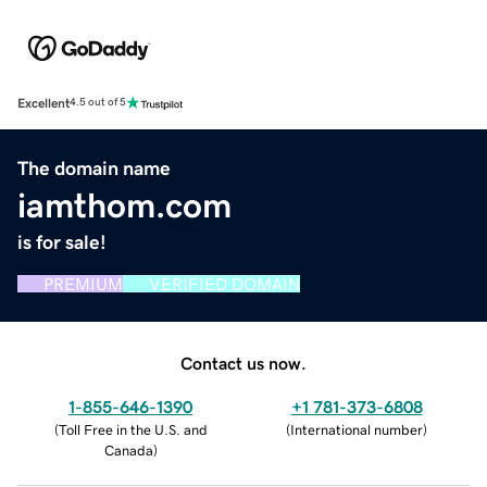
Excellent
4.5 out of 5
The domain name
iamthom.com
is for sale!
PREMIUM
VERIFIED DOMAIN
Contact us now.
1-855-646-1390
+1 781-373-6808
(
Toll Free in the U.S. and
(
International number
)
Canada
)