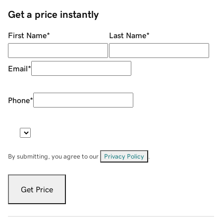
Get a price instantly
First Name
*
Last Name
*
Email
*
Phone
*
By submitting, you agree to our
Privacy Policy
.
Get Price