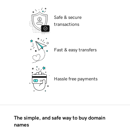
Safe & secure
transactions
Fast & easy transfers
Hassle free payments
The simple, and safe way to buy domain
names