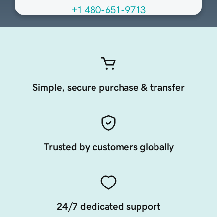
+1 480-651-9713
Simple, secure purchase & transfer
Trusted by customers globally
24/7 dedicated support