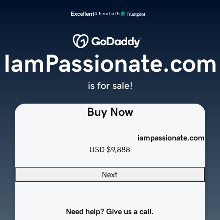
Excellent
4.5 out of 5
IamPassionate.com
is for sale!
Buy Now
iampassionate.com
USD
$9,888
Next
Need help? Give us a call.