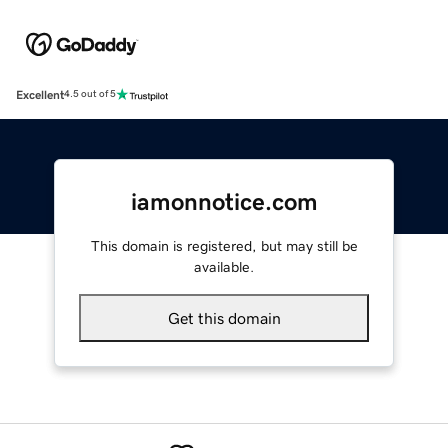
Excellent
4.5 out of 5
iamonnotice.com
This domain is registered, but may still be
available.
Get this domain