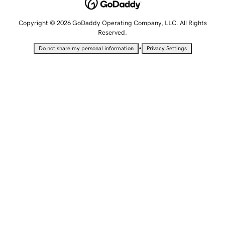
Copyright © 2026 GoDaddy Operating Company, LLC. All Rights
Reserved.
•
Do not share my personal information
Privacy Settings