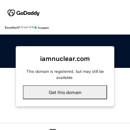
Excellent
4.5 out of 5
iamnuclear.com
This domain is registered, but may still be
available.
Get this domain