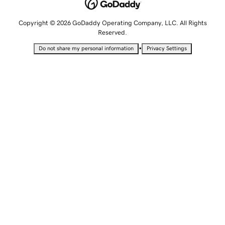
Copyright © 2026 GoDaddy Operating Company, LLC. All Rights
Reserved.
•
Do not share my personal information
Privacy Settings