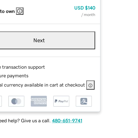
USD
$140
 to own
/ month
Next
e transaction support
ure payments
l currency available in cart at checkout
ed help? Give us a call.
480-651-9741