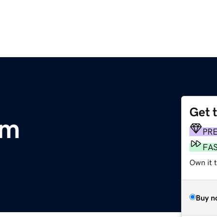
Get 
om
PR
FA
Own it t
Buy n