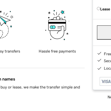
Lease
sy transfers
Hassle free payments
Fre
Sec
Loca
in names
buy or lease, we make the transfer simple and
Ne