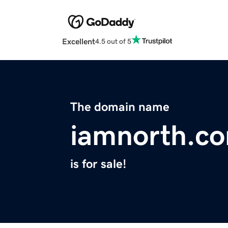
Excellent
4.5 out of 5
The domain name
iamnorth.c
is for sale!