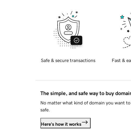
Safe & secure transactions
Fast & ea
The simple, and safe way to buy doma
No matter what kind of domain you want to 
safe.
Here's how it works