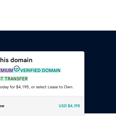
this domain
EMIUM
VERIFIED DOMAIN
ST TRANSFER
oday for $4,195, or select Lease to Own.
ow
USD
$4,195