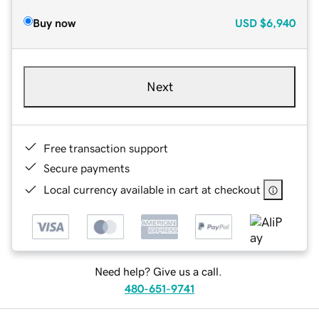
Buy now
USD
$6,940
Next
Free transaction support
Secure payments
Local currency available in cart at checkout
Need help? Give us a call.
480-651-9741