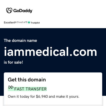
Excellent
4.5 out of 5
The domain name
iammedical.com
is for sale!
Get this domain
FAST TRANSFER
Own it today for $6,940 and make it yours.