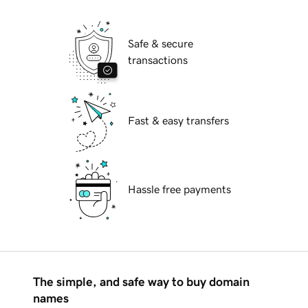
Safe & secure
transactions
Fast & easy transfers
Hassle free payments
The simple, and safe way to buy domain
names