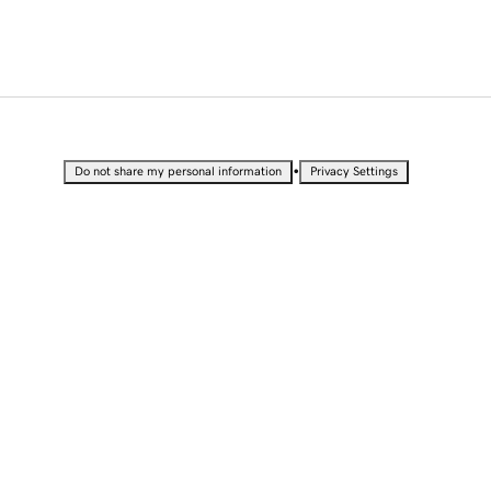
•
Do not share my personal information
Privacy Settings