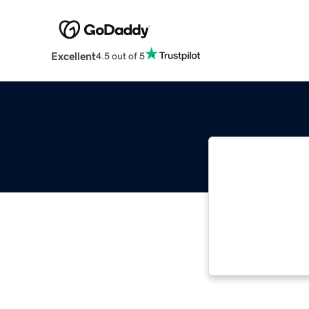
Excellent
4.5 out of 5