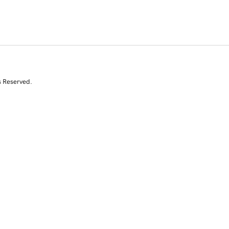
s Reserved.