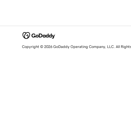
Copyright © 2026 GoDaddy Operating Company, LLC. All Right