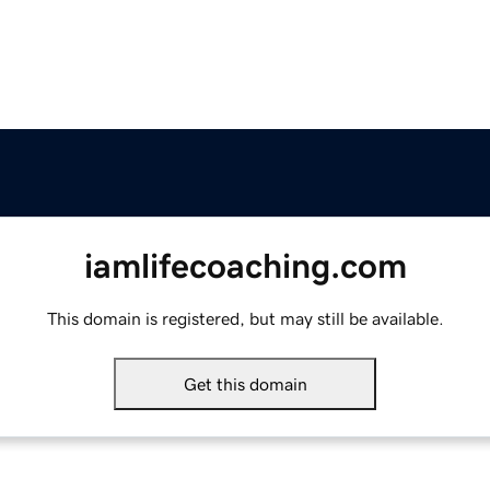
iamlifecoaching.com
This domain is registered, but may still be available.
Get this domain