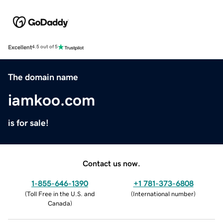
Excellent
4.5 out of 5
The domain name
iamkoo.com
is for sale!
Contact us now.
1-855-646-1390
+1 781-373-6808
(
Toll Free in the U.S. and
(
International number
)
Canada
)