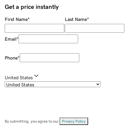
Get a price instantly
First Name
*
Last Name
*
Email
*
Phone
*
United States
By submitting, you agree to our
Privacy Policy
.