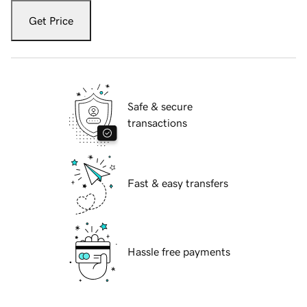
Get Price
Safe & secure
transactions
Fast & easy transfers
Hassle free payments