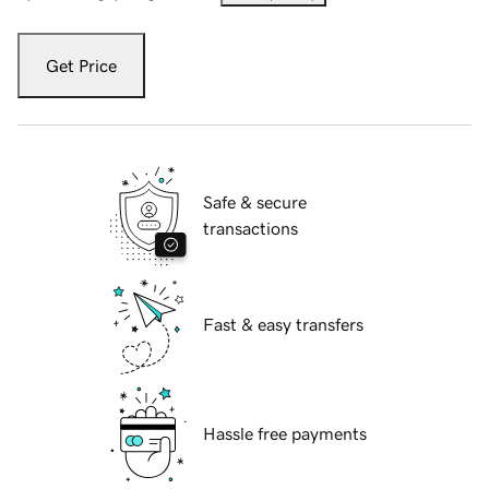
Get Price
Safe & secure
transactions
Fast & easy transfers
Hassle free payments