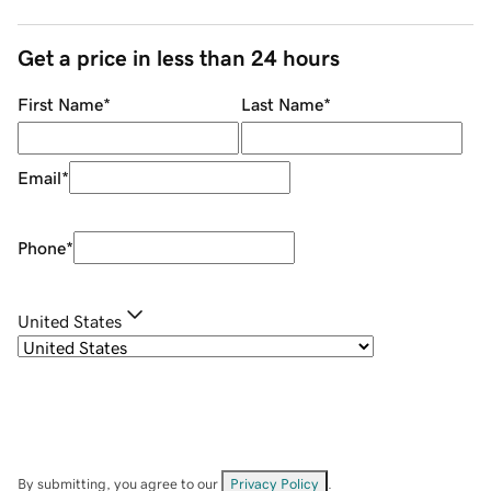
Get a price in less than 24 hours
First Name
*
Last Name
*
Email
*
Phone
*
United States
By submitting, you agree to our
Privacy Policy
.