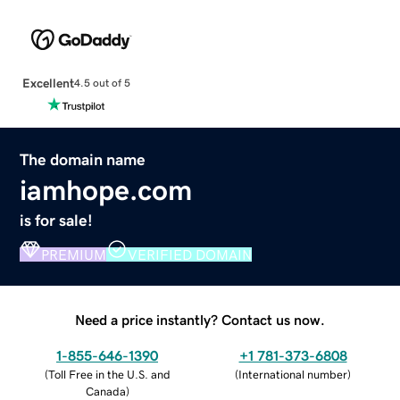
Excellent
4.5 out of 5
The domain name
iamhope.com
is for sale!
PREMIUM
VERIFIED DOMAIN
Need a price instantly? Contact us now.
1-855-646-1390
+1 781-373-6808
(
Toll Free in the U.S. and
(
International number
)
Canada
)