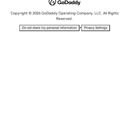
Copyright © 2026 GoDaddy Operating Company, LLC. All Rights
Reserved.
•
Do not share my personal information
Privacy Settings