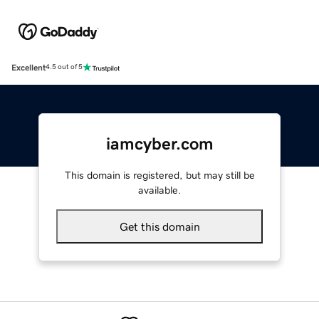
Excellent
4.5 out of 5
iamcyber.com
This domain is registered, but may still be
available.
Get this domain