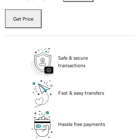
Get Price
Safe & secure
transactions
Fast & easy transfers
Hassle free payments