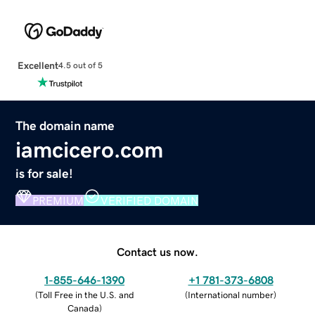
Excellent
4.5 out of 5
The domain name
iamcicero.com
is for sale!
PREMIUM
VERIFIED DOMAIN
Contact us now.
1-855-646-1390
+1 781-373-6808
(
Toll Free in the U.S. and
(
International number
)
Canada
)