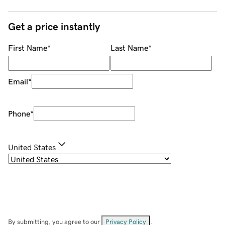
Get a price instantly
First Name
*
Last Name
*
Email
*
Phone
*
United States
By submitting, you agree to our
Privacy Policy
.