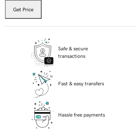
Get Price
Safe & secure
transactions
Fast & easy transfers
Hassle free payments