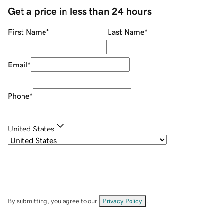
Get a price in less than 24 hours
First Name
*
Last Name
*
Email
*
Phone
*
United States
By submitting, you agree to our
Privacy Policy
.