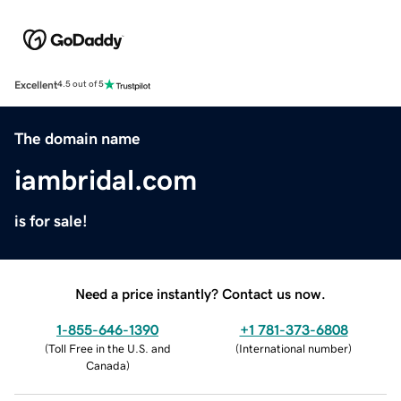
Excellent
4.5 out of 5
The domain name
iambridal.com
is for sale!
Need a price instantly? Contact us now.
1-855-646-1390
+1 781-373-6808
(
Toll Free in the U.S. and
(
International number
)
Canada
)