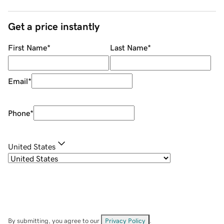
Get a price instantly
First Name
*
Last Name
*
Email
*
Phone
*
United States
By submitting, you agree to our
Privacy Policy
.