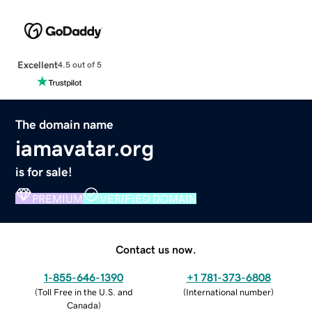
Excellent
4.5 out of 5
The domain name
iamavatar.org
is for sale!
PREMIUM
VERIFIED DOMAIN
Contact us now.
1-855-646-1390
+1 781-373-6808
(
Toll Free in the U.S. and
(
International number
)
Canada
)