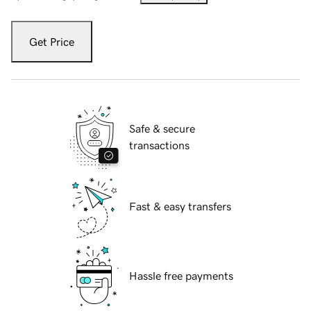
Get Price
Safe & secure
transactions
Fast & easy transfers
Hassle free payments