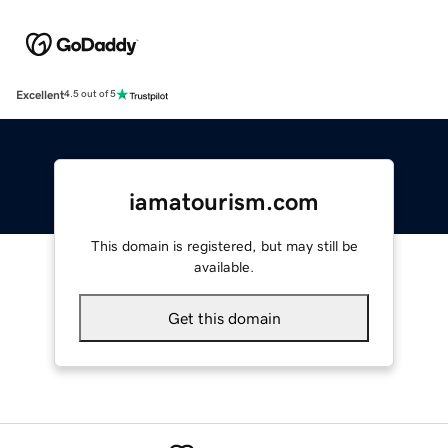
Excellent
4.5 out of 5
iamatourism.com
This domain is registered, but may still be
available.
Get this domain