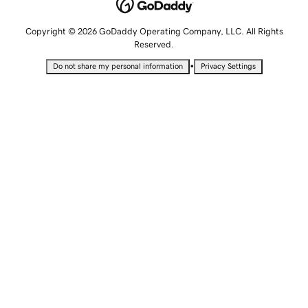
Copyright © 2026 GoDaddy Operating Company, LLC. All Rights
Reserved.
•
Do not share my personal information
Privacy Settings