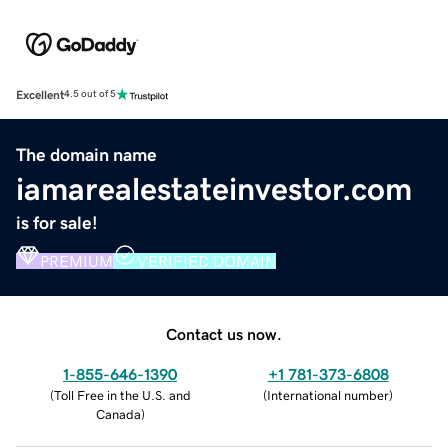
Excellent
4.5 out of 5
The domain name
iamarealestateinvestor.com
is for sale!
PREMIUM
VERIFIED DOMAIN
Contact us now.
1-855-646-1390
+1 781-373-6808
(
Toll Free in the U.S. and
(
International number
)
Canada
)