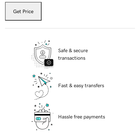
Get Price
Safe & secure
transactions
Fast & easy transfers
Hassle free payments