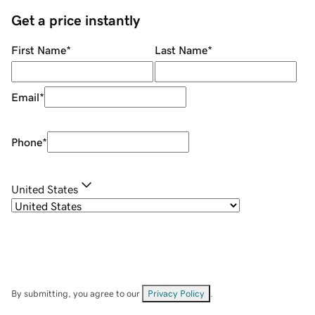
Get a price instantly
First Name
*
Last Name
*
Email
*
Phone
*
United States
By submitting, you agree to our
Privacy Policy
.