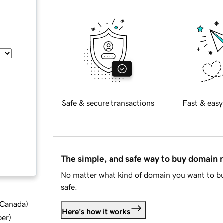
Safe & secure transactions
Fast & easy
The simple, and safe way to buy domain
No matter what kind of domain you want to bu
safe.
d Canada
)
Here's how it works
ber
)