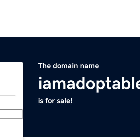
The domain name
iamadoptabl
is for sale!