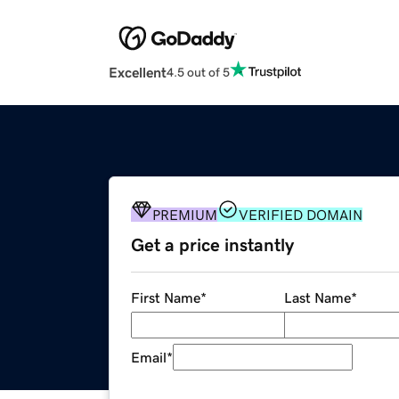
Excellent
4.5 out of 5
PREMIUM
VERIFIED DOMAIN
Get a price instantly
First Name
*
Last Name
*
Email
*