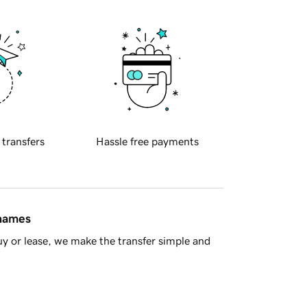
 transfers
Hassle free payments
 names
y or lease, we make the transfer simple and