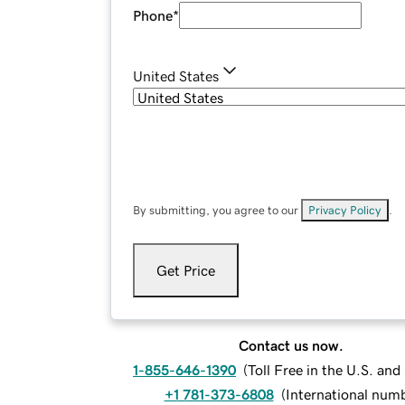
Phone
*
United States
By submitting, you agree to our
Privacy Policy
.
Get Price
Contact us now.
1-855-646-1390
(
Toll Free in the U.S. an
+1 781-373-6808
(
International num