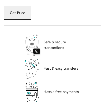
Get Price
Safe & secure
transactions
Fast & easy transfers
Hassle free payments