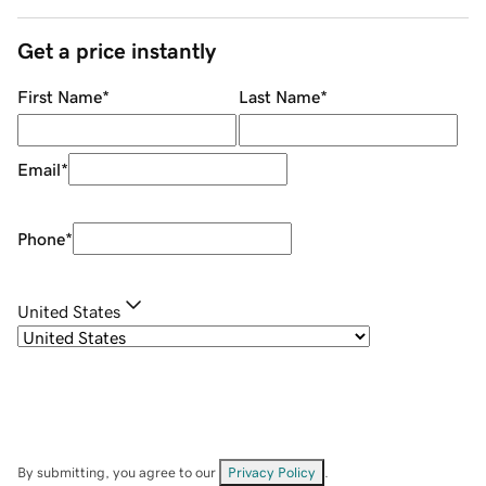
Get a price instantly
First Name
*
Last Name
*
Email
*
Phone
*
United States
By submitting, you agree to our
Privacy Policy
.