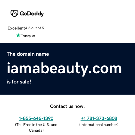
Excellent
4.5 out of 5
The domain name
iamabeauty.com
is for sale!
Contact us now.
1-855-646-1390
+1 781-373-6808
(
Toll Free in the U.S. and
(
International number
)
Canada
)