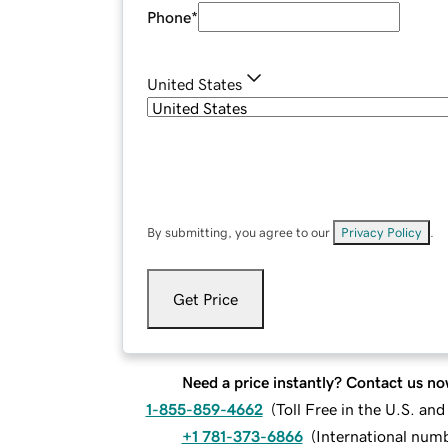
Phone
*
United States
By submitting, you agree to our
Privacy Policy
.
Get Price
Need a price instantly? Contact us no
1-855-859-4662
(
Toll Free in the U.S. an
+1 781-373-6866
(
International num