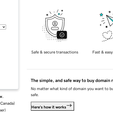
Safe & secure transactions
Fast & easy
The simple, and safe way to buy domain
No matter what kind of domain you want to bu
safe.
w.
d Canada
)
Here's how it works
ber
)