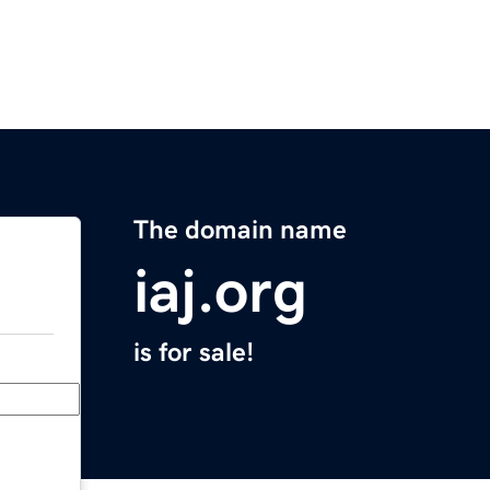
The domain name
iaj.org
is for sale!