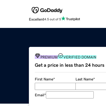
Excellent
4.5 out of 5
PREMIUM
VERIFIED DOMAIN
Get a price in less than 24 hours
First Name
*
Last Name
*
Email
*