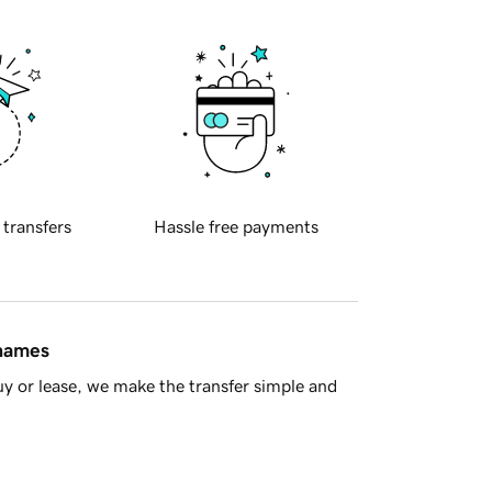
 transfers
Hassle free payments
 names
y or lease, we make the transfer simple and