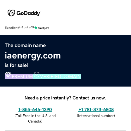
Excellent
4.5 out of 5
The domain name
iaenergy.com
is for sale!
PREMIUM
VERIFIED DOMAIN
Need a price instantly? Contact us now.
1-855-646-1390
+1 781-373-6808
(
Toll Free in the U.S. and
(
International number
)
Canada
)