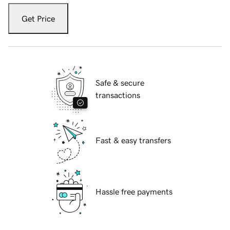
Get Price
Safe & secure
transactions
Fast & easy transfers
Hassle free payments