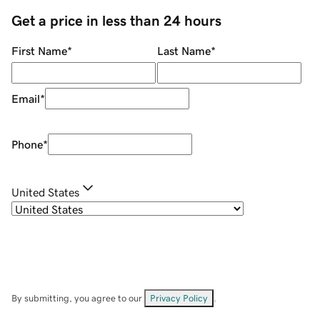
Get a price in less than 24 hours
First Name
*
Last Name
*
Email
*
Phone
*
United States
By submitting, you agree to our
Privacy Policy
.