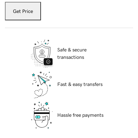
Get Price
Safe & secure
transactions
Fast & easy transfers
Hassle free payments