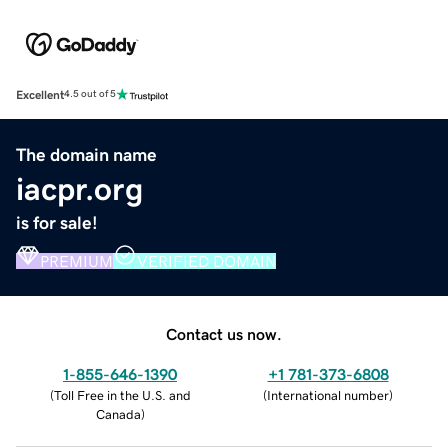
Excellent
4.5 out of 5
The domain name
iacpr.org
is for sale!
PREMIUM
VERIFIED DOMAIN
Contact us now.
1-855-646-1390
+1 781-373-6808
(
Toll Free in the U.S. and
(
International number
)
Canada
)