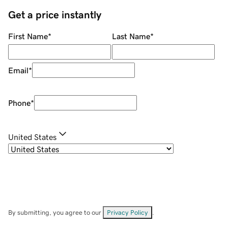
Get a price instantly
First Name
*
Last Name
*
Email
*
Phone
*
United States
By submitting, you agree to our
Privacy Policy
.