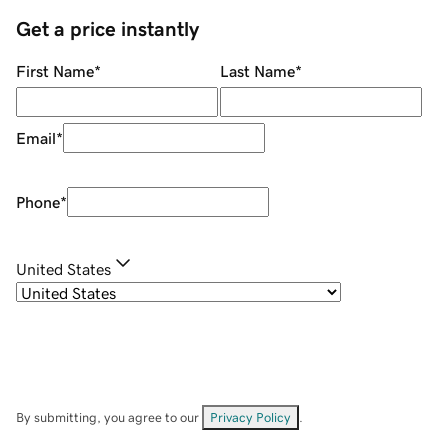
Get a price instantly
First Name
*
Last Name
*
Email
*
Phone
*
United States
By submitting, you agree to our
Privacy Policy
.