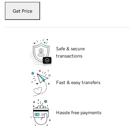
Get Price
Safe & secure
transactions
Fast & easy transfers
Hassle free payments