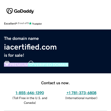
Excellent
4.5 out of 5
The domain name
iacertified.com
is for sale!
PREMIUM
VERIFIED DOMAIN
Contact us now.
1-855-646-1390
+1 781-373-6808
(
Toll Free in the U.S. and
(
International number
)
Canada
)