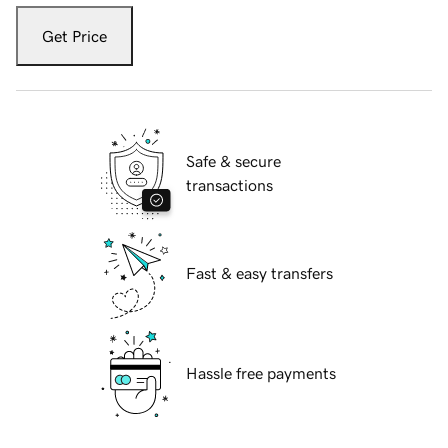
Get Price
Safe & secure
transactions
Fast & easy transfers
Hassle free payments