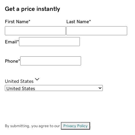
Get a price instantly
First Name
*
Last Name
*
Email
*
Phone
*
United States
By submitting, you agree to our
Privacy Policy
.