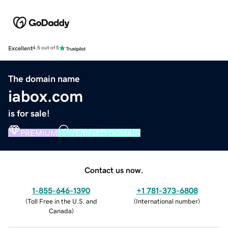
Excellent
4.5 out of 5
The domain name
iabox.com
is for sale!
PREMIUM
VERIFIED DOMAIN
Contact us now.
1-855-646-1390
+1 781-373-6808
(
Toll Free in the U.S. and
(
International number
)
Canada
)