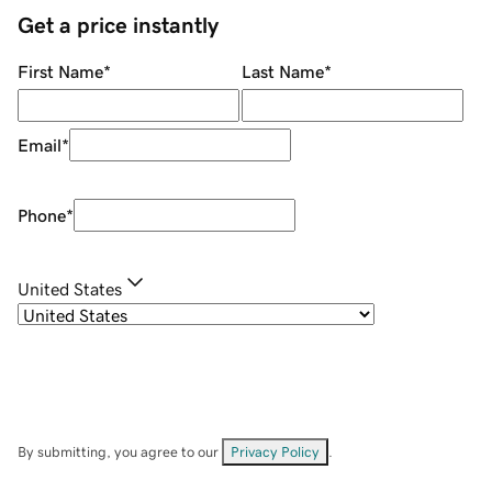
Get a price instantly
First Name
*
Last Name
*
Email
*
Phone
*
United States
By submitting, you agree to our
Privacy Policy
.