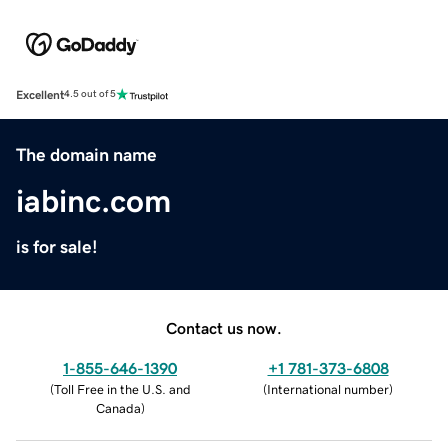
Excellent
4.5 out of 5
The domain name
iabinc.com
is for sale!
Contact us now.
1-855-646-1390
+1 781-373-6808
(
Toll Free in the U.S. and
(
International number
)
Canada
)