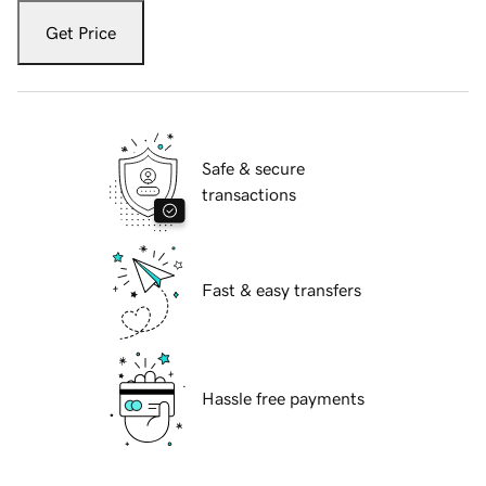
Get Price
Safe & secure
transactions
Fast & easy transfers
Hassle free payments