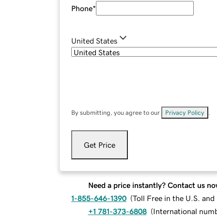
Phone
*
United States
By submitting, you agree to our
Privacy Policy
.
Get Price
Need a price instantly? Contact us no
1-855-646-1390
(
Toll Free in the U.S. an
+1 781-373-6808
(
International num