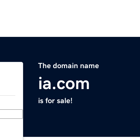
The domain name
ia.com
is for sale!