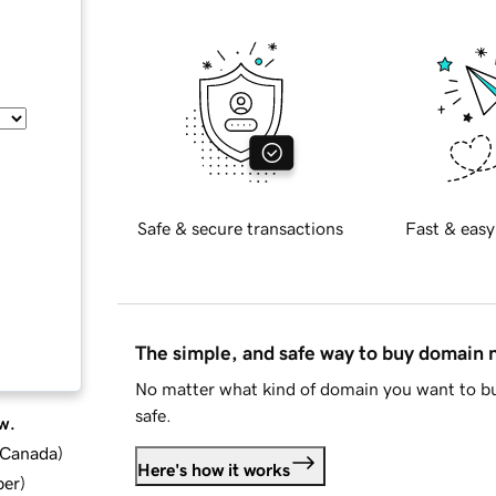
Safe & secure transactions
Fast & easy
The simple, and safe way to buy domain
No matter what kind of domain you want to bu
safe.
w.
d Canada
)
Here's how it works
ber
)