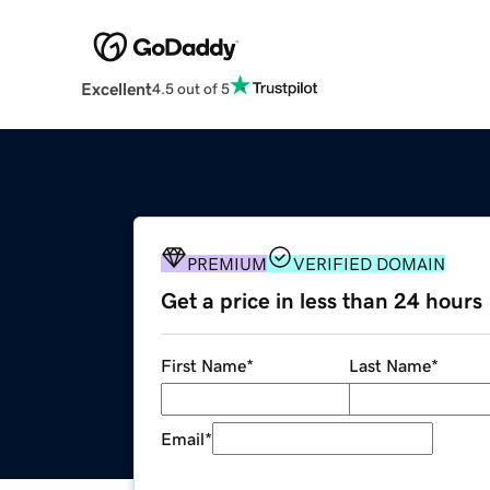
Excellent
4.5 out of 5
PREMIUM
VERIFIED DOMAIN
Get a price in less than 24 hours
First Name
*
Last Name
*
Email
*