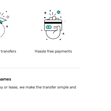
 transfers
Hassle free payments
 names
y or lease, we make the transfer simple and