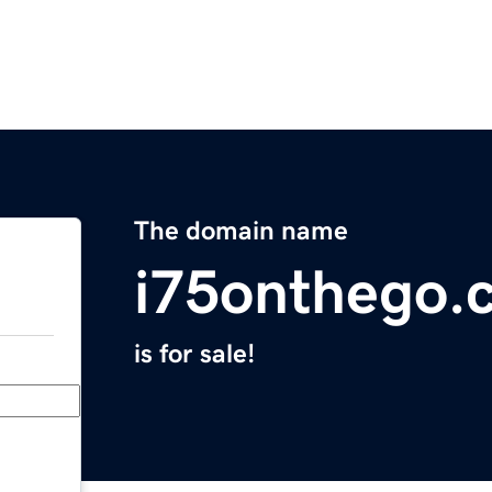
The domain name
i75onthego.
is for sale!