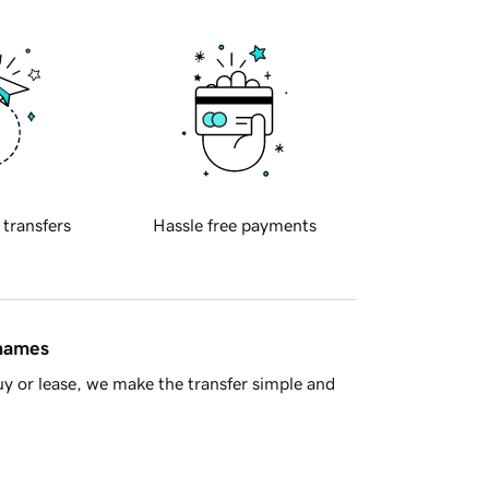
 transfers
Hassle free payments
 names
y or lease, we make the transfer simple and