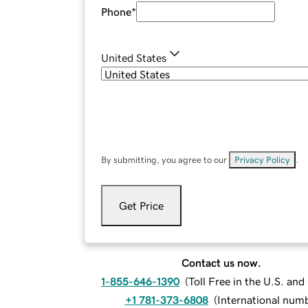
Phone
*
United States
By submitting, you agree to our
Privacy Policy
.
Get Price
Contact us now.
1-855-646-1390
(
Toll Free in the U.S. an
+1 781-373-6808
(
International num