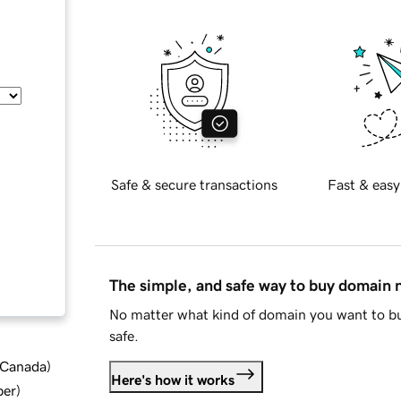
Safe & secure transactions
Fast & easy
The simple, and safe way to buy domain
No matter what kind of domain you want to bu
safe.
d Canada
)
Here's how it works
ber
)