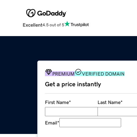
Excellent
4.5 out of 5
PREMIUM
VERIFIED DOMAIN
Get a price instantly
First Name
*
Last Name
*
Email
*