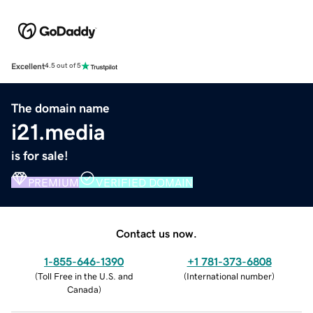
Excellent
4.5 out of 5
The domain name
i21.media
is for sale!
PREMIUM
VERIFIED DOMAIN
Contact us now.
1-855-646-1390
+1 781-373-6808
(
Toll Free in the U.S. and
(
International number
)
Canada
)