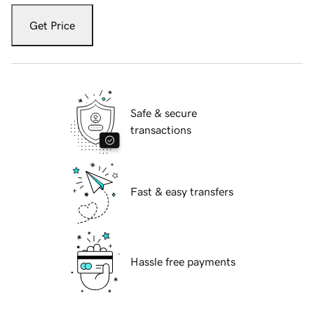
Get Price
Safe & secure
transactions
Fast & easy transfers
Hassle free payments