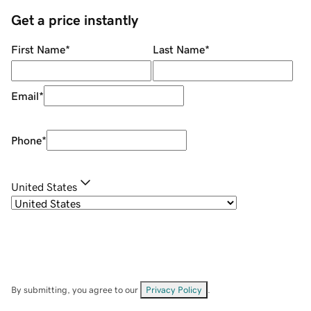
Get a price instantly
First Name
*
Last Name
*
Email
*
Phone
*
United States
By submitting, you agree to our
Privacy Policy
.