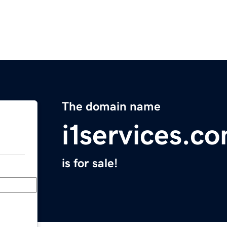
The domain name
i1services.c
is for sale!