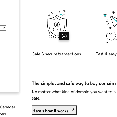
Safe & secure transactions
Fast & easy
The simple, and safe way to buy domain
No matter what kind of domain you want to bu
safe.
d Canada
)
Here's how it works
ber
)