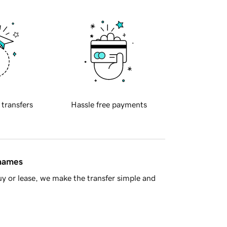
 transfers
Hassle free payments
 names
y or lease, we make the transfer simple and