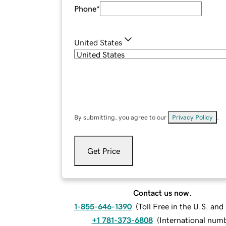
Phone
*
United States
By submitting, you agree to our
Privacy Policy
.
Get Price
Contact us now.
1-855-646-1390
(
Toll Free in the U.S. an
+1 781-373-6808
(
International num