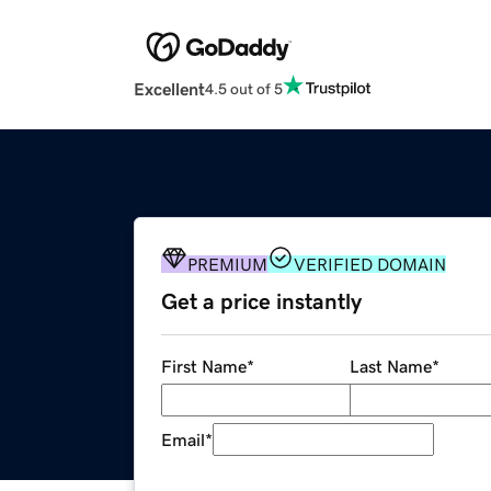
Excellent
4.5 out of 5
PREMIUM
VERIFIED DOMAIN
Get a price instantly
First Name
*
Last Name
*
Email
*