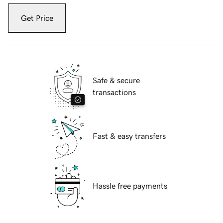
Get Price
Safe & secure
transactions
Fast & easy transfers
Hassle free payments