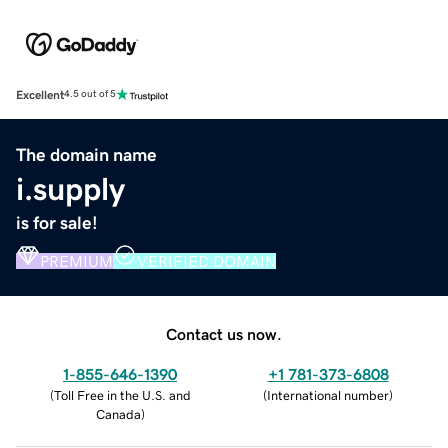
Excellent
4.5 out of 5
The domain name
i.supply
is for sale!
PREMIUM
VERIFIED DOMAIN
Contact us now.
1-855-646-1390
+1 781-373-6808
(
Toll Free in the U.S. and
(
International number
)
Canada
)