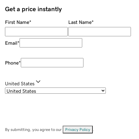
Get a price instantly
First Name
*
Last Name
*
Email
*
Phone
*
United States
By submitting, you agree to our
Privacy Policy
.