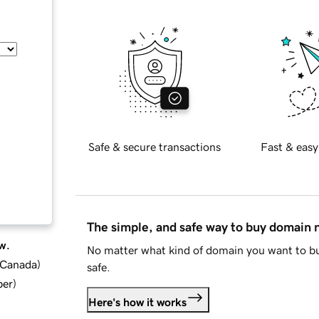
Safe & secure transactions
Fast & easy
The simple, and safe way to buy domain
w.
No matter what kind of domain you want to bu
d Canada
)
safe.
ber
)
Here's how it works