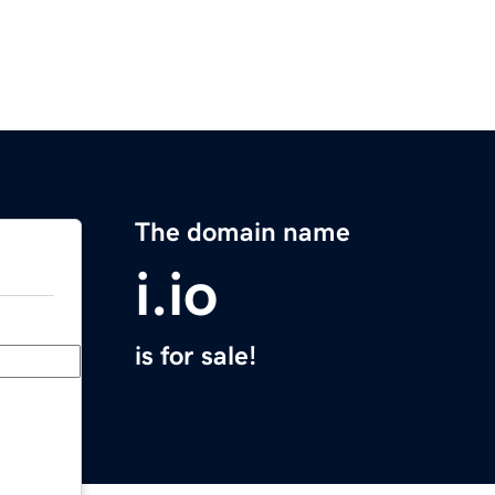
The domain name
i.io
is for sale!