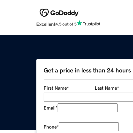
Excellent
4.5 out of 5
Get a price in less than 24 hours
First Name
*
Last Name
*
Email
*
Phone
*