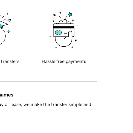
 transfers
Hassle free payments
 names
y or lease, we make the transfer simple and