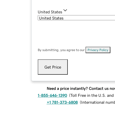
United States
By submitting, you agree to our
Privacy Policy
.
Get Price
Need a price instantly? Contact us no
1-855-646-1390
(
Toll Free in the U.S. an
+1 781-373-6808
(
International num