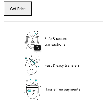
Get Price
Safe & secure
transactions
Fast & easy transfers
Hassle free payments