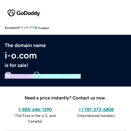
Excellent
4.5 out of 5
The domain name
i-o.com
is for sale!
PREMIUM
VERIFIED DOMAIN
Need a price instantly? Contact us now.
1-855-646-1390
+1 781-373-6808
(
Toll Free in the U.S. and
(
International number
)
Canada
)