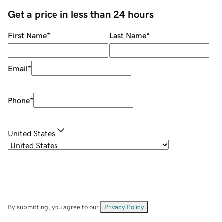
Get a price in less than 24 hours
First Name
*
Last Name
*
Email
*
Phone
*
United States
By submitting, you agree to our
Privacy Policy
.