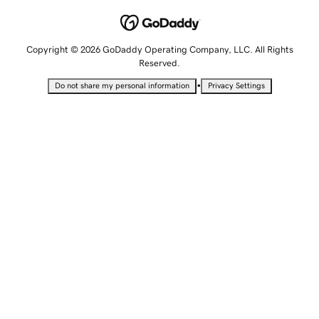
Copyright © 2026 GoDaddy Operating Company, LLC. All Rights
Reserved.
•
Do not share my personal information
Privacy Settings