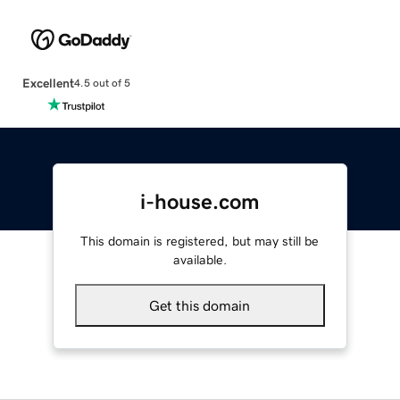
Excellent
4.5 out of 5
i-house.com
This domain is registered, but may still be
available.
Get this domain