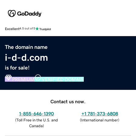
Excellent
4.5 out of 5
The domain name
i-d-d.com
is for sale!
PREMIUM
VERIFIED DOMAIN
Contact us now.
1-855-646-1390
+1 781-373-6808
(
Toll Free in the U.S. and
(
International number
)
Canada
)