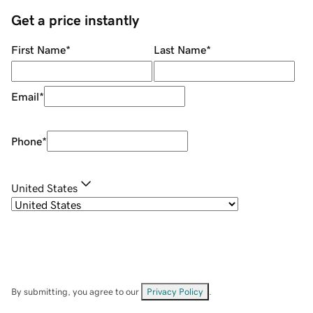
Get a price instantly
First Name
*
Last Name
*
Email
*
Phone
*
United States
By submitting, you agree to our
Privacy Policy
.