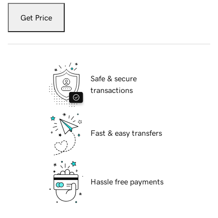
Get Price
Safe & secure
transactions
Fast & easy transfers
Hassle free payments