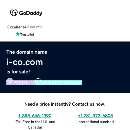
Excellent
4.5 out of 5
The domain name
i-co.com
is for sale!
PREMIUM
VERIFIED DOMAIN
Need a price instantly? Contact us now.
1-855-646-1390
+1 781-373-6808
(
Toll Free in the U.S. and
(
International number
)
Canada
)