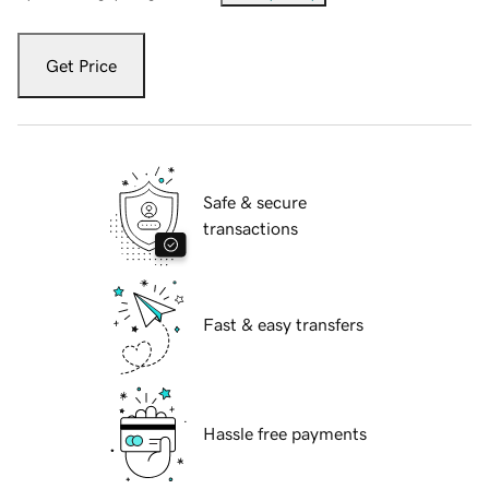
Get Price
Safe & secure
transactions
Fast & easy transfers
Hassle free payments