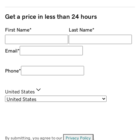
Get a price in less than 24 hours
First Name
*
Last Name
*
Email
*
Phone
*
United States
By submitting, you agree to our
Privacy Policy
.