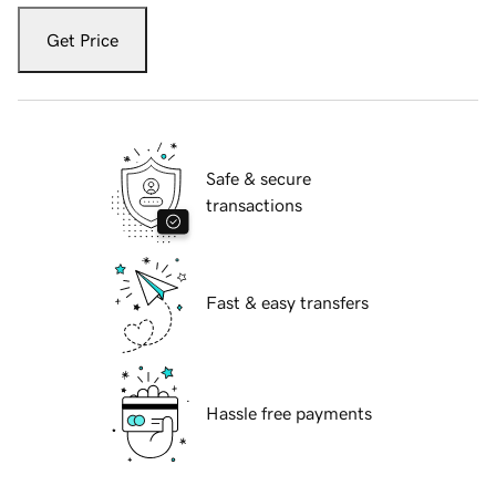
Get Price
Safe & secure
transactions
Fast & easy transfers
Hassle free payments