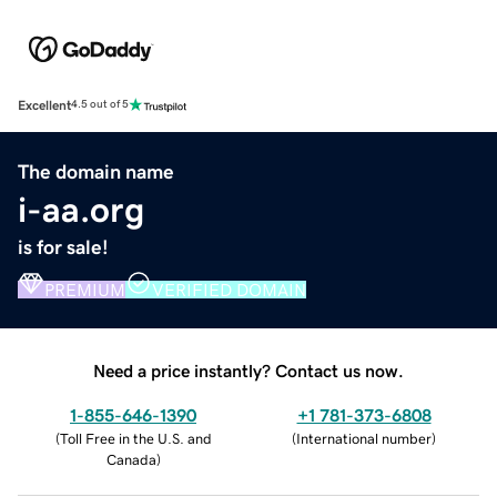
Excellent
4.5 out of 5
The domain name
i-aa.org
is for sale!
PREMIUM
VERIFIED DOMAIN
Need a price instantly? Contact us now.
1-855-646-1390
+1 781-373-6808
(
Toll Free in the U.S. and
(
International number
)
Canada
)