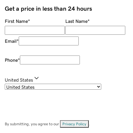
Get a price in less than 24 hours
First Name
*
Last Name
*
Email
*
Phone
*
United States
By submitting, you agree to our
Privacy Policy
.