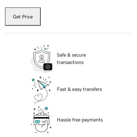
Get Price
Safe & secure
transactions
Fast & easy transfers
Hassle free payments