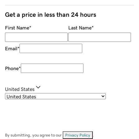
Get a price in less than 24 hours
First Name
*
Last Name
*
Email
*
Phone
*
United States
By submitting, you agree to our
Privacy Policy
.