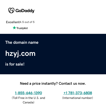
Excellent
4.5 out of 5
The domain name
hzyj.com
is for sale!
Need a price instantly? Contact us now.
1-855-646-1390
+1 781-373-6808
(
Toll Free in the U.S. and
(
International number
)
Canada
)